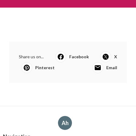
Share us on...
Facebook
X
Pinterest
Email
Ah