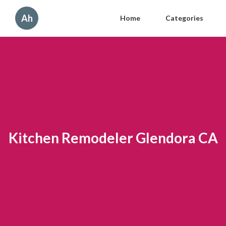
Ah
Home
Categories
Kitchen Remodeler Glendora CA